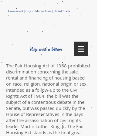
Government | City of Moline Acres | United States
City with a Vision
The Fair Housing Act of 1968 prohibited
discrimination concerning the sale,
rental and financing of housing based
on race, religion, national origin or sex.
Intended as a follow-up to the Civil
Rights Act of 1964, the bill was the
subject of a contentious debate in the
Senate, but was passed quickly by the
House of Representatives in the days
after the assassination of civil rights
leader Martin Luther King, Jr. The Fair
Housing Act stands as the final great